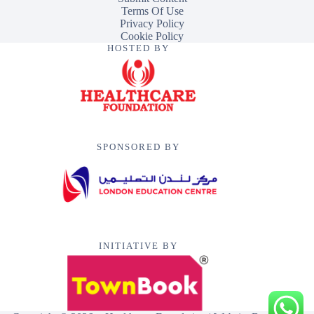
Terms Of Use
Privacy Policy
Cookie Policy
HOSTED BY
SPONSORED BY
INITIATIVE BY