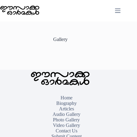
Skip
to
content
Gallery
Home
Biography
Articles
Audio Gallery
Photo Gallery
Video Gallery
Contact Us
Submit Content